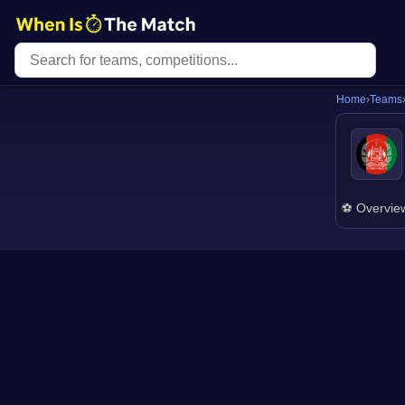
Home
›
Teams
⚽ Overvie