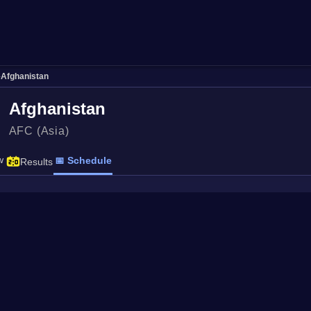
›
Afghanistan
Afghanistan
AFC (Asia)
w
📅 Schedule
Results