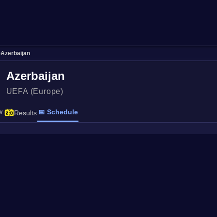
›
Azerbaijan
Azerbaijan
UEFA (Europe)
w
📅 Schedule
Results