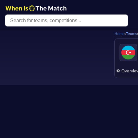
Home
›
Teams
⚽ Overvie