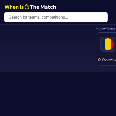
Home
›
Teams
⚽ Overvie