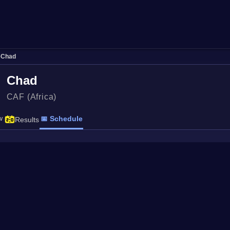
›
Chad
Chad
CAF (Africa)
w
📅 Schedule
Results