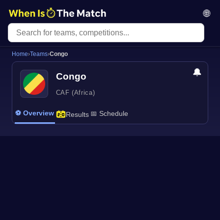
🌐
Home
›
Teams
›
Congo
🔔
Congo
CAF (Africa)
⚽ Overview
📅 Schedule
Results