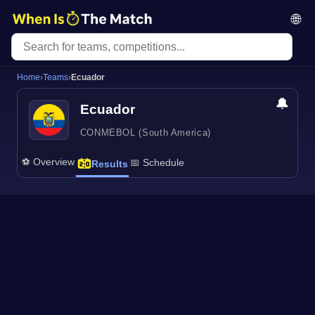
🌐
Home
›
Teams
›
Ecuador
🔔
Ecuador
CONMEBOL (South America)
⚽ Overview
📅 Schedule
Results