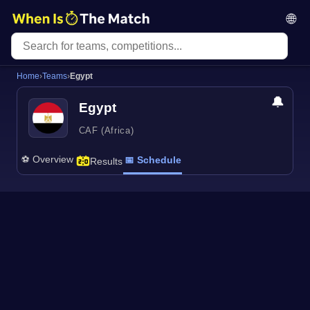
🌐
Home
›
Teams
›
Egypt
🔔
Egypt
CAF (Africa)
⚽ Overview
📅 Schedule
Results